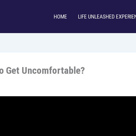
HOME
LIFE UNLEASHED EXPERIE
To Get Uncomfortable?