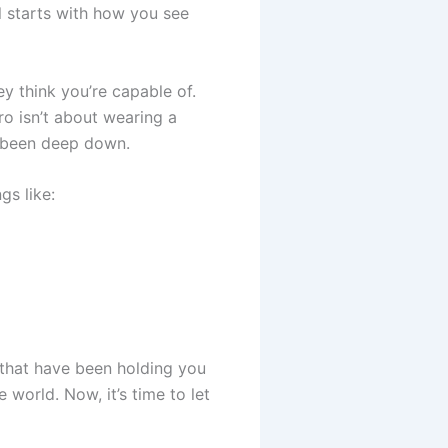
ll starts with how you see
ey think you’re capable of.
ro isn’t about wearing a
s been deep down.
gs like:
 that have been holding you
world. Now, it’s time to let