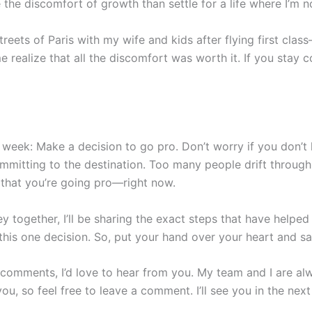
e the discomfort of growth than settle for a life where I’m n
streets of Paris with my wife and kids after flying first cla
e realize that all the discomfort was worth it. If you stay c
 week: Make a decision to go pro. Don’t worry if you don’t 
mitting to the destination. Too many people drift through l
 that you’re going pro—right now.
y together, I’ll be sharing the exact steps that have helped
 this one decision. So, put your hand over your heart and say
 comments, I’d love to hear from you. My team and I are al
ou, so feel free to leave a comment. I’ll see you in the nex