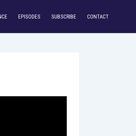
NCE
EPISODES
SUBSCRIBE
CONTACT