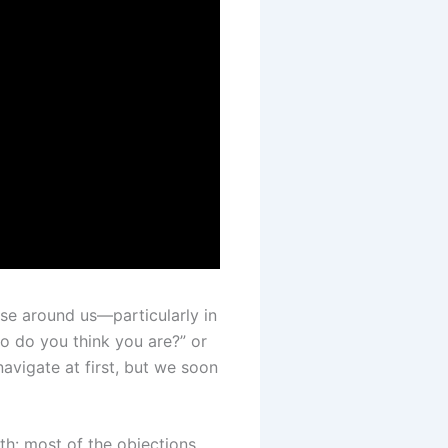
se around us—particularly in
o do you think you are?” or
vigate at first, but we soon
uth: most of the objections