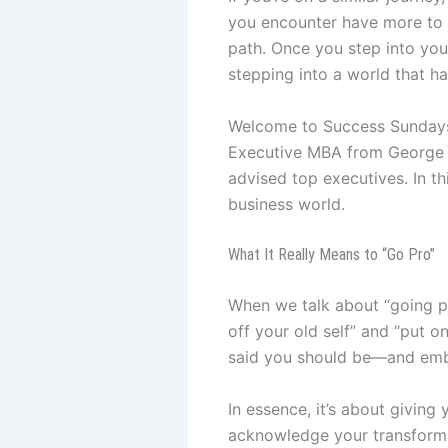
you encounter have more to d
path. Once you step into you
stepping into a world that ha
Welcome to Success Sundays w
Executive MBA from George W
advised top executives. In thi
business world.
What It Really Means to “Go Pro”
When we talk about “going pro
off your old self” and “put 
said you should be—and embr
In essence, it’s about giving 
acknowledge your transformatio