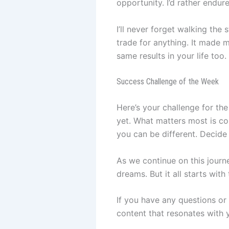
opportunity. I’d rather endur
I’ll never forget walking the 
trade for anything. It made m
same results in your life too.
Success Challenge of the Week
Here’s your challenge for the
yet. What matters most is com
you can be different. Decide
As we continue on this journe
dreams. But it all starts with
If you have any questions or
content that resonates with y