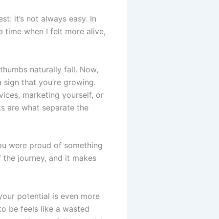
t: it’s not always easy. In
a time when I felt more alive,
thumbs naturally fall. Now,
a sign that you’re growing.
vices, marketing yourself, or
ts are what separate the
 you were proud of something
 the journey, and it makes
g your potential is even more
o be feels like a wasted