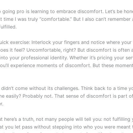
 going pro is learning to embrace discomfort. Let’s be hones
st time I was truly “comfortable.” But I also can’t remember 
lfilled.
ick exercise: Interlock your fingers and notice where your 
oes it feel? Uncomfortable, right? But discomfort is often 
to your professional identity. Whether it’s pricing your ser
 you’ll experience moments of discomfort. But these momen
 didn’t come without its challenges. Think back to a time
e easily? Probably not. That sense of discomfort is part of
r.
t here’s a truth, not many people will tell you: not fulfillin
t you let pass without stepping into who you were meant t