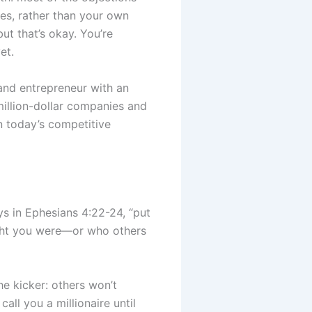
es, rather than your own
t that’s okay. You’re
et.
and entrepreneur with an
illion-dollar companies and
in today’s competitive
ays in Ephesians 4:22-24, “put
ught you were—or who others
he kicker: others won’t
all you a millionaire until