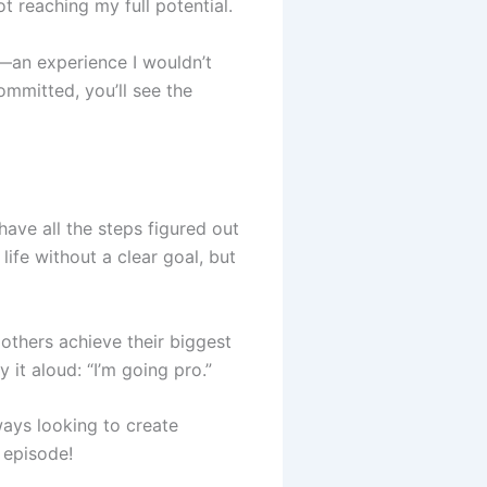
ot reaching my full potential.
ss—an experience I wouldn’t
ommitted, you’ll see the
have all the steps figured out
ife without a clear goal, but
 others achieve their biggest
 it aloud: “I’m going pro.”
ways looking to create
t episode!