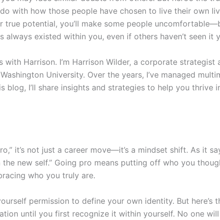
o with how those people have chosen to live their own liv
r true potential, you’ll make some people uncomfortable—bu
s always existed within you, even if others haven’t seen it y
ith Harrison. I’m Harrison Wilder, a corporate strategist 
ashington University. Over the years, I’ve managed multim
s blog, I’ll share insights and strategies to help you thrive 
,” it’s not just a career move—it’s a mindset shift. As it s
on the new self.” Going pro means putting off who you tho
acing who you truly are.
yourself permission to define your own identity. But here’s t
n until you first recognize it within yourself. No one will c