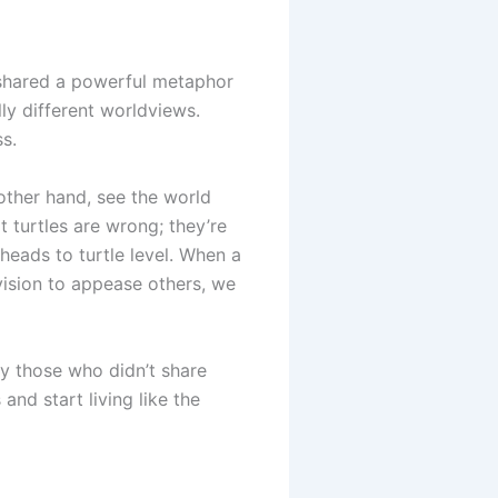
 shared a powerful metaphor
ly different worldviews.
ss.
e other hand, see the world
at turtles are wrong; they’re
heads to turtle level. When a
vision to appease others, we
ly those who didn’t share
and start living like the