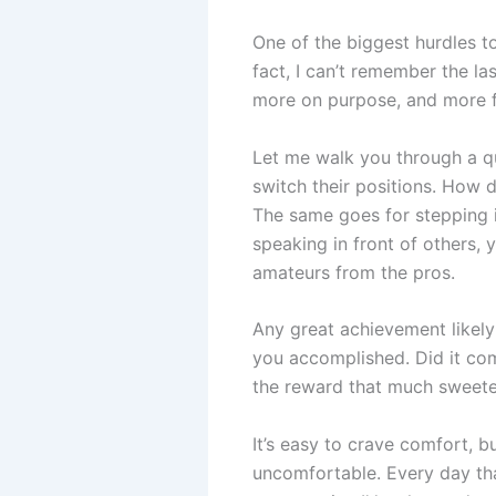
One of the biggest hurdles to
fact, I can’t remember the la
more on purpose, and more fu
Let me walk you through a qu
switch their positions. How d
The same goes for stepping in
speaking in front of others,
amateurs from the pros.
Any great achievement likely
you accomplished. Did it com
the reward that much sweete
It’s easy to crave comfort, bu
uncomfortable. Every day tha