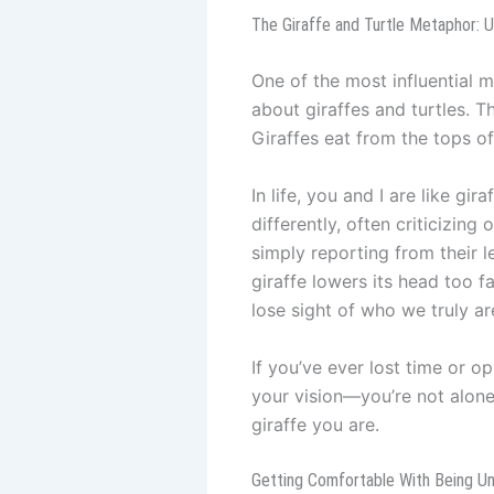
The Giraffe and Turtle Metaphor: 
One of the most influential
about giraffes and turtles. 
Giraffes eat from the tops of
In life, you and I are like gi
differently, often criticizing
simply reporting from their l
giraffe lowers its head too f
lose sight of who we truly ar
If you’ve ever lost time or o
your vision—you’re not alone.
giraffe you are.
Getting Comfortable With Being U