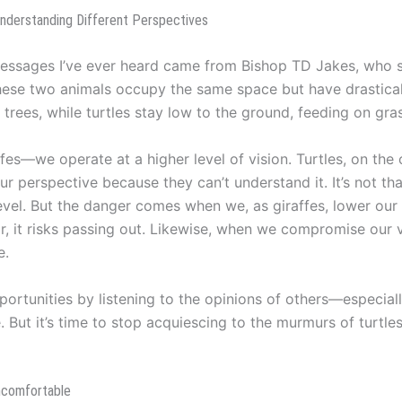
Understanding Different Perspectives
 messages I’ve ever heard came from Bishop TD Jakes, who
These two animals occupy the same space but have drastical
 trees, while turtles stay low to the ground, feeding on gra
raffes—we operate at a higher level of vision. Turtles, on th
 our perspective because they can’t understand it. It’s not th
evel. But the danger comes when we, as giraffes, lower our 
ar, it risks passing out. Likewise, when we compromise our 
e.
pportunities by listening to the opinions of others—especial
 But it’s time to stop acquiescing to the murmurs of turtles 
ncomfortable