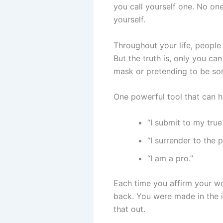
you call yourself one. No one
yourself.
Throughout your life, people w
But the truth is, only you c
mask or pretending to be so
One powerful tool that can hel
“I submit to my true 
“I surrender to the 
“I am a pro.”
Each time you affirm your wo
back. You were made in the i
that out.