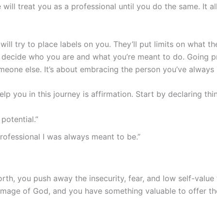
 will treat you as a professional until you do the same. It a
ill try to place labels on you. They’ll put limits on what th
an decide who you are and what you’re meant to do. Going p
meone else. It’s about embracing the person you’ve alway
p you in this journey is affirmation. Start by declaring thin
potential.”
professional I was always meant to be.”
rth, you push away the insecurity, fear, and low self-value
mage of God, and you have something valuable to offer the 