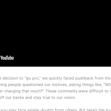
 decision to “go pro,” we quickly faced pushback from tho
ning people questioned our motives, asking things like, “Wh
 charging that much?” These comments were difficult to na
off our backs and stay true to our vision.
y, you may face similar doubts from others. But here’s the tr