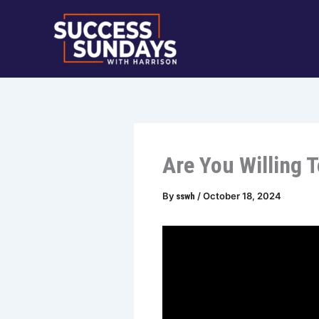
Skip
to
content
Are You Willing 
By
/
October 18, 2024
sswh