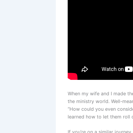
When my wife and I made the
the ministry world. Well-mea
“How could you even consider
learned how to let them roll 
If you’re on a similar journe