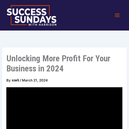
Skip
to
content
Unlocking More Profit For Your
Business in 2024
By
sswh
/
March 21, 2024