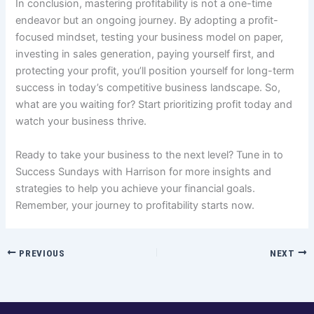
In conclusion, mastering profitability is not a one-time
endeavor but an ongoing journey. By adopting a profit-
focused mindset, testing your business model on paper,
investing in sales generation, paying yourself first, and
protecting your profit, you’ll position yourself for long-term
success in today’s competitive business landscape. So,
what are you waiting for? Start prioritizing profit today and
watch your business thrive.
Ready to take your business to the next level? Tune in to
Success Sundays with Harrison for more insights and
strategies to help you achieve your financial goals.
Remember, your journey to profitability starts now.
PREVIOUS
NEXT