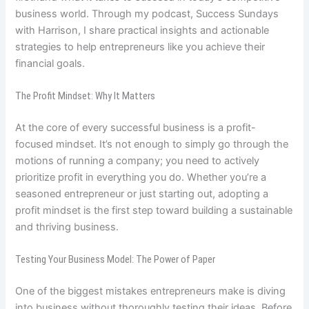
business world. Through my podcast, Success Sundays
with Harrison, I share practical insights and actionable
strategies to help entrepreneurs like you achieve their
financial goals.
The Profit Mindset: Why It Matters
At the core of every successful business is a profit-
focused mindset. It’s not enough to simply go through the
motions of running a company; you need to actively
prioritize profit in everything you do. Whether you’re a
seasoned entrepreneur or just starting out, adopting a
profit mindset is the first step toward building a sustainable
and thriving business.
Testing Your Business Model: The Power of Paper
One of the biggest mistakes entrepreneurs make is diving
into business without thoroughly testing their ideas. Before