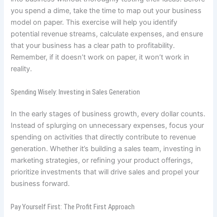
you spend a dime, take the time to map out your business
model on paper. This exercise will help you identify
potential revenue streams, calculate expenses, and ensure
that your business has a clear path to profitability.
Remember, if it doesn’t work on paper, it won’t work in
reality.
Spending Wisely: Investing in Sales Generation
In the early stages of business growth, every dollar counts.
Instead of splurging on unnecessary expenses, focus your
spending on activities that directly contribute to revenue
generation. Whether it’s building a sales team, investing in
marketing strategies, or refining your product offerings,
prioritize investments that will drive sales and propel your
business forward.
Pay Yourself First: The Profit First Approach