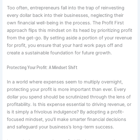
Too often, entrepreneurs fall into the trap of reinvesting
every dollar back into their businesses, neglecting their
own financial well-being in the process. The Profit First
approach flips this mindset on its head by prioritizing profit
from the get-go. By setting aside a portion of your revenue
for profit, you ensure that your hard work pays off and
create a sustainable foundation for future growth.
Protecting Your Profit: A Mindset Shift
In a world where expenses seem to multiply overnight,
protecting your profit is more important than ever. Every
dollar you spend should be scrutinized through the lens of
profitability. Is this expense essential to driving revenue, or
is it simply a frivolous indulgence? By adopting a profit-
focused mindset, you’ll make smarter financial decisions
and safeguard your business’s long-term success.