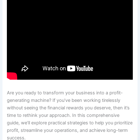
Are you ready to transform your business into a profit-
generating machine? If you’ve been working tirelessly
without seeing the financial rewards you deserve, then it’s
time to rethink your approach. In this comprehensive
guide, we’ll explore practical strategies to help you prioritize
profit, streamline your operations, and achieve long-term
success.