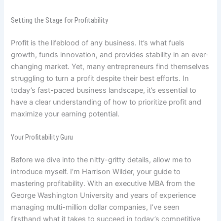
Setting the Stage for Profitability
Profit is the lifeblood of any business. It’s what fuels
growth, funds innovation, and provides stability in an ever-
changing market. Yet, many entrepreneurs find themselves
struggling to turn a profit despite their best efforts. In
today’s fast-paced business landscape, it’s essential to
have a clear understanding of how to prioritize profit and
maximize your earning potential.
Your Profitability Guru
Before we dive into the nitty-gritty details, allow me to
introduce myself. I’m Harrison Wilder, your guide to
mastering profitability. With an executive MBA from the
George Washington University and years of experience
managing multi-million dollar companies, I’ve seen
firsthand what it takes to succeed in today’s competitive