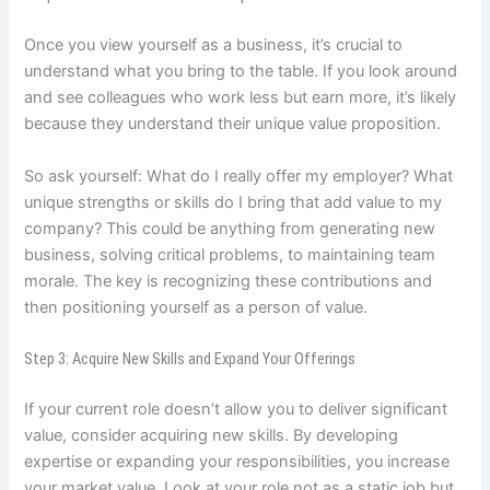
Once you view yourself as a business, it’s crucial to
understand what you bring to the table. If you look around
and see colleagues who work less but earn more, it’s likely
because they understand their unique value proposition.
So ask yourself: What do I really offer my employer? What
unique strengths or skills do I bring that add value to my
company? This could be anything from generating new
business, solving critical problems, to maintaining team
morale. The key is recognizing these contributions and
then positioning yourself as a person of value.
Step 3: Acquire New Skills and Expand Your Offerings
If your current role doesn’t allow you to deliver significant
value, consider acquiring new skills. By developing
expertise or expanding your responsibilities, you increase
your market value. Look at your role not as a static job but