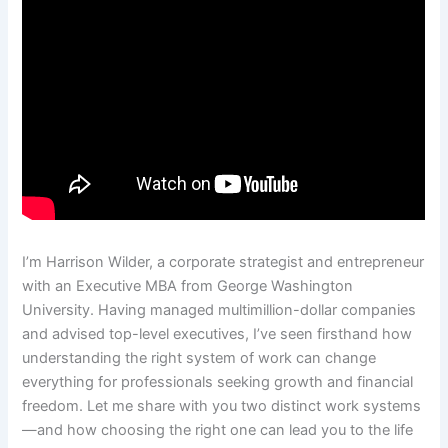
I’m Harrison Wilder, a corporate strategist and entrepreneur
with an Executive MBA from George Washington
University. Having managed multimillion-dollar companies
and advised top-level executives, I’ve seen firsthand how
understanding the right system of work can change
everything for professionals seeking growth and financial
freedom. Let me share with you two distinct work systems
—and how choosing the right one can lead you to the life