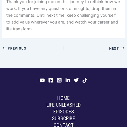
Thank you for joining me on this journey to rethink how we
work. If you have any questions or insights, drop them in
the comments. Until next time, keep challenging yourself
to add value wherever you are, and watch your career and
life transform.
PREVIOUS
NEXT
HOME
LIFE UNLEASHED
EPISODES
SUBSCRIBE
CONTACT