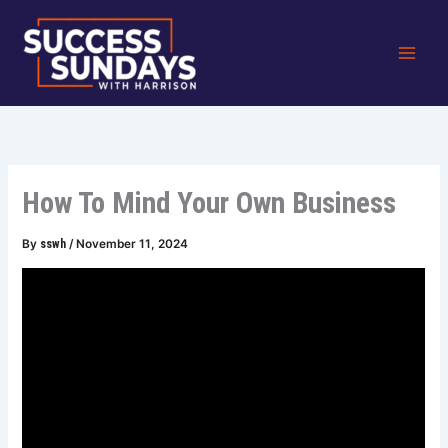
Skip
to
content
How To Mind Your Own Business
By
sswh
/
November 11, 2024