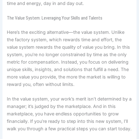
time and energy, day in and day out.
The Value System: Leveraging Your Skills and Talents
Here’s the exciting alternative—the value system. Unlike
the factory system, which rewards time and effort, the
value system rewards the quality of value you bring. In this
system, you’re no longer constrained by time as the only
metric for compensation. Instead, you focus on delivering
unique skills, insights, and solutions that fulfill a need. The
more value you provide, the more the market is willing to
reward you, often without limits.
In the value system, your work’s merit isn’t determined by a
manager; it’s judged by the marketplace. And in this
marketplace, you have endless opportunities to grow
financially. If you’re ready to step into this new system, I’ll
walk you through a few practical steps you can start today.