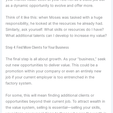
as a dynamic opportunity to evolve and offer more.
Think of it like this: when Moses was tasked with a huge
responsibility, he looked at the resources he already had.
Similarly, ask yourself: What skills or resources do I have?
What additional talents can I develop to increase my value?
Step 4: Find More Clients for Your Business
The final step is all about growth. As your “business,” seek
out new opportunities to deliver value. This could be a
promotion within your company or even an entirely new
job if your current employer is too entrenched in the
factory system.
For some, this will mean finding additional clients or
opportunities beyond their current job. To attract wealth in
the value system, selling is essential—selling your skills,