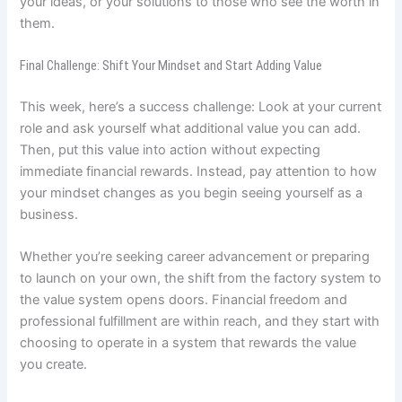
your ideas, or your solutions to those who see the worth in
them.
Final Challenge: Shift Your Mindset and Start Adding Value
This week, here’s a success challenge: Look at your current
role and ask yourself what additional value you can add.
Then, put this value into action without expecting
immediate financial rewards. Instead, pay attention to how
your mindset changes as you begin seeing yourself as a
business.
Whether you’re seeking career advancement or preparing
to launch on your own, the shift from the factory system to
the value system opens doors. Financial freedom and
professional fulfillment are within reach, and they start with
choosing to operate in a system that rewards the value
you create.