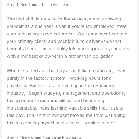
Step 1: See Yourself as a Business
The first shift in moving to the value system is viewing
yourself as a business. Even if you’re still employed, treat
your role as your own enterprise. Your employer becomes
your primary client, and your job is to deliver value that
benefits them. This mentality lets you approach your career
with a mindset of ownership rather than obligation.
When I started as a busboy at an Italian restaurant, I was
purely in the factory system—working hours for a
paycheck. But later, as I moved up in the restaurant
industry, I began studying management and operations,
taking on more responsibilities, and becoming
indispensable. I was learning valuable skills that I use to
this day. This shift in mindset moved me from just doing
tasks to seeing myself as an asset—a value creator.
Step 2: Understand Your Value Proposition