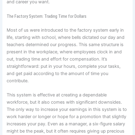
and career you want.
The Factory System: Trading Time for Dollars
Most of us were introduced to the factory system early in
life, starting with school, where bells dictated our day and
teachers determined our progress. This same structure is
present in the workplace, where employees clock in and
out, trading time and effort for compensation. It’s
straightforward: put in your hours, complete your tasks,
and get paid according to the amount of time you
contribute.
This system is effective at creating a dependable
workforce, but it also comes with significant downsides.
The only way to increase your earnings in this system is to
work harder or longer or hope for a promotion that slightly
increases your pay. Even as a manager, a six-figure salary
might be the peak, but it often requires giving up precious