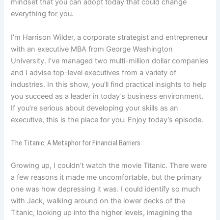
mindset that you can adopt today that could change
everything for you.
I’m Harrison Wilder, a corporate strategist and entrepreneur
with an executive MBA from George Washington
University. I’ve managed two multi-million dollar companies
and I advise top-level executives from a variety of
industries. In this show, you’ll find practical insights to help
you succeed as a leader in today’s business environment.
If you’re serious about developing your skills as an
executive, this is the place for you. Enjoy today’s episode.
The Titanic: A Metaphor for Financial Barriers
Growing up, I couldn’t watch the movie Titanic. There were
a few reasons it made me uncomfortable, but the primary
one was how depressing it was. I could identify so much
with Jack, walking around on the lower decks of the
Titanic, looking up into the higher levels, imagining the