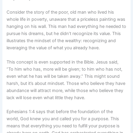
Consider the story of the poor, old man who lived his
whole life in poverty, unaware that a priceless painting was
hanging on his wall. This man had everything he needed to
pursue his dreams, but he didn’t recognize its value. This
illustrates the mindset of the wealthy: recognizing and
leveraging the value of what you already have.
This concept is even supported in the Bible. Jesus said,
“To him who has, more will be given; to him who has not,
even what he has will be taken away.” This might sound
harsh, but it’s about mindset. Those who believe they have
abundance will attract more, while those who believe they
lack will lose even what little they have.
Ephesians 1:4 says that before the foundation of the
world, God knew you and called you for a purpose. This
means that everything you need to fulfill your purpose is