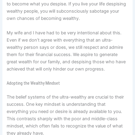
to become what you despise. If you live your life despising
wealthy people, you will subconsciously sabotage your
own chances of becoming wealthy.
My wife and I have had to be very intentional about this.
Even if we don’t agree with everything that an ultra-
wealthy person says or does, we still respect and admire
them for their financial success. We aspire to generate
great wealth for our family, and despising those who have
achieved that will only hinder our own progress.
Adopting the Wealthy Mindset
The belief systems of the ultra-wealthy are crucial to their
success. One key mindset is understanding that
everything you need or desire is already available to you.
This contrasts sharply with the poor and middle-class
mindset, which often fails to recognize the value of what
they already have.