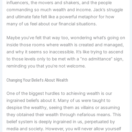
influencers, the movers and shakers, and the people
commanding so much wealth and income. Jack’s struggle
and ultimate fate felt like a powerful metaphor for how
many of us feel about our financial situations.
Maybe you’ve felt that way too, wondering what’s going on
inside those rooms where wealth is created and managed,
and why it seems so inaccessible. It’s like trying to ascend
to those levels only to be met with a “no admittance” sign,
reminding you that you’re not welcome.
Changing Your Beliefs About Wealth
One of the biggest hurdles to achieving wealth is our
ingrained beliefs about it. Many of us were taught to
despise the wealthy, seeing them as villains or assuming
they obtained their wealth through nefarious means. This
belief system is deeply ingrained in us, perpetuated by
media and society. However, you will never allow yourself