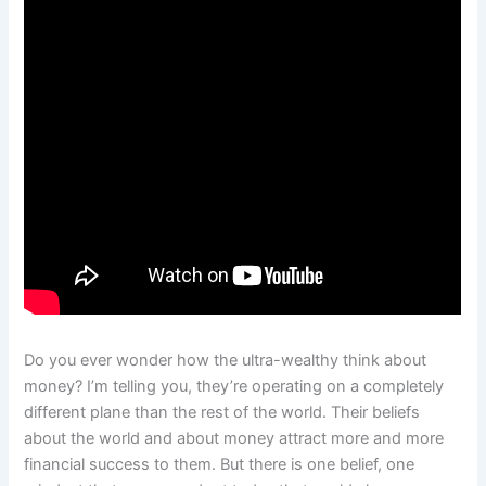
Do you ever wonder how the ultra-wealthy think about
money? I’m telling you, they’re operating on a completely
different plane than the rest of the world. Their beliefs
about the world and about money attract more and more
financial success to them. But there is one belief, one