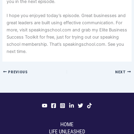
you in the next episode.
I hope you enjoyed today’s episode. Great businesses and
great leaders are built using effective communication. For
more, visit speakingschool.com and grab my Elite Business
Success Toolkit for free, just for trying out our speaking
school membership. That’s speakingschool.com. See you
next time.
PREVIOUS
NEXT
HOME
LIFE UNLEASHED