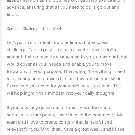
already here on earth. God has orchestrated everything in
advance, ensuring that all you need to do is go out and
find it.
Success Challenge of the Week
Let’s put this mindset into practice with a success
challenge. Take a post-it note and write down a dollar
amount that represents a large sum to you, an amount that
would cover all your needs and enable you to move
forward with your purpose. Then write, “Everything I need
has already been provided.” Place this note in your wallet.
Every time you reach for your wallet, say it out loud. This
will help ingrain this mindset into your daily thoughts.
If you have any questions or topics you’d like me to
address in future posts, leave them in the comments. My
team and I love to create content that is helpful and
relevant for you. Until then, have a great week, and I’ll see