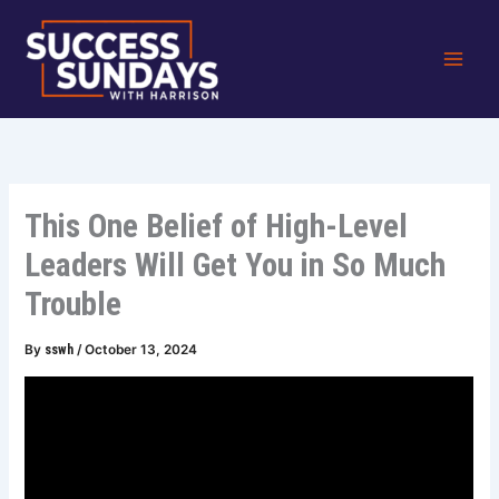
Skip
to
content
This One Belief of High-Level
Leaders Will Get You in So Much
Trouble
By
sswh
/
October 13, 2024