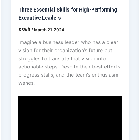
Three Essential Skills for High-Performing
Executive Leaders
sswh
/
March 21, 2024
Imagine a business leader who has a clear
vision for their organization’s future but
struggles to translate that vision into
actionable steps. Despite their best efforts,
progress stalls, and the team’s enthusiasm
wanes.