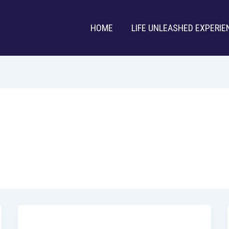
HOME
LIFE UNLEASHED EXPERIE
Uncategorized