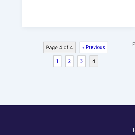
P
« Previous
Page 4 of 4
1
2
3
4