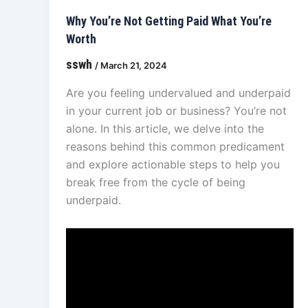
Why You’re Not Getting Paid What You’re
Worth
sswh
/
March 21, 2024
Are you feeling undervalued and underpaid
in your current job or business? You’re not
alone. In this article, we delve into the
reasons behind this common predicament
and explore actionable steps to help you
break free from the cycle of being
underpaid.