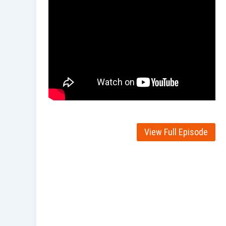
View Full Episode