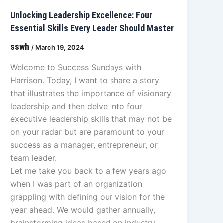
Unlocking Leadership Excellence: Four
Essential Skills Every Leader Should Master
sswh
/
March 19, 2024
Welcome to Success Sundays with
Harrison. Today, I want to share a story
that illustrates the importance of visionary
leadership and then delve into four
executive leadership skills that may not be
on your radar but are paramount to your
success as a manager, entrepreneur, or
team leader.
Let me take you back to a few years ago
when I was part of an organization
grappling with defining our vision for the
year ahead. We would gather annually,
brainstorming ideas based on industry