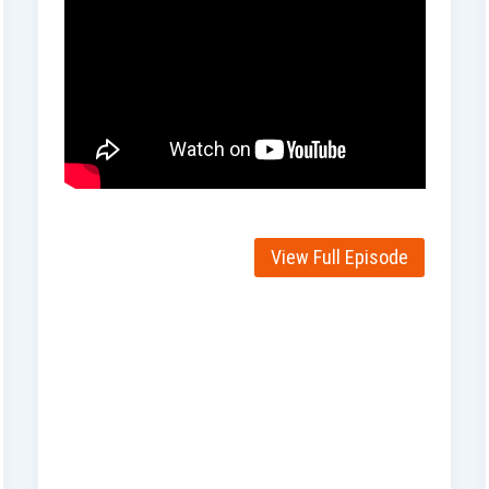
View Full Episode