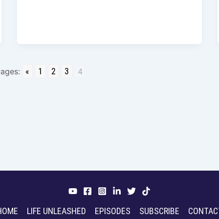
«
1
2
3
ages:
4
HOME
LIFE UNLEASHED
EPISODES
SUBSCRIBE
CONTAC