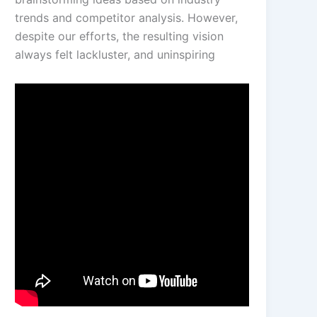
trends and competitor analysis. However,
despite our efforts, the resulting vision
always felt lackluster, and uninspiring