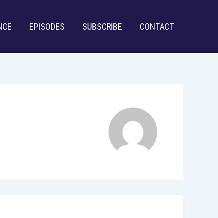
NCE
EPISODES
SUBSCRIBE
CONTACT
Uncategorized