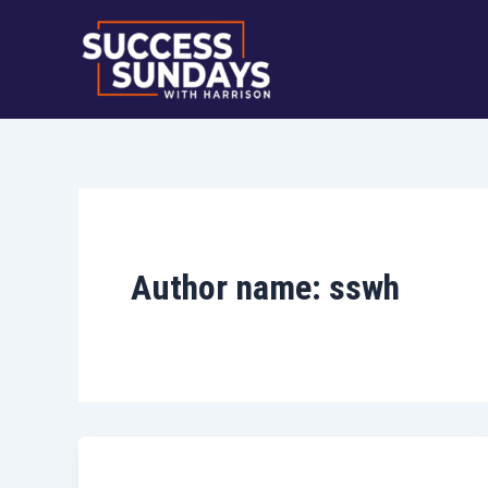
Skip
to
content
Author name: sswh
Uncategorized